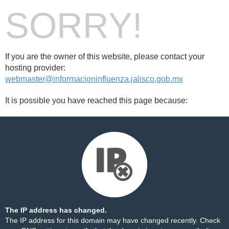
SORRY!
If you are the owner of this website, please contact your
hosting provider:
webmaster@informacioninfluenza.jalisco.gob.mx
It is possible you have reached this page because:
The IP address has changed.
The IP address for this domain may have changed recently. Check