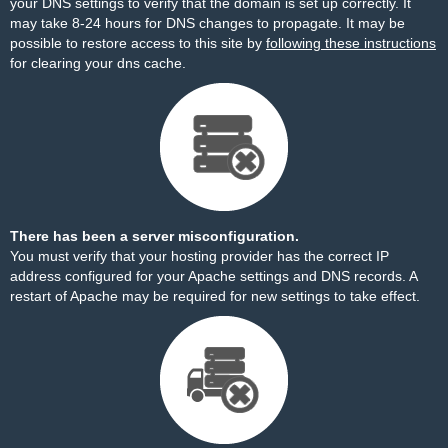
your DNS settings to verify that the domain is set up correctly. It
may take 8-24 hours for DNS changes to propagate. It may be
possible to restore access to this site by
following these instructions
for clearing your dns cache.
There has been a server misconfiguration.
You must verify that your hosting provider has the correct IP
address configured for your Apache settings and DNS records. A
restart of Apache may be required for new settings to take effect.